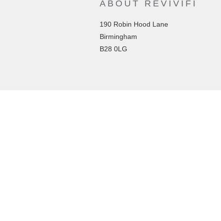
ABOUT REVIVIFI
190 Robin Hood Lane
Birmingham
B28 0LG