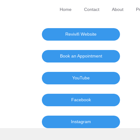
Home
Contact
About
Pr
Revivifi Website
Book an Appointment
YouTube
Facebook
Instagram