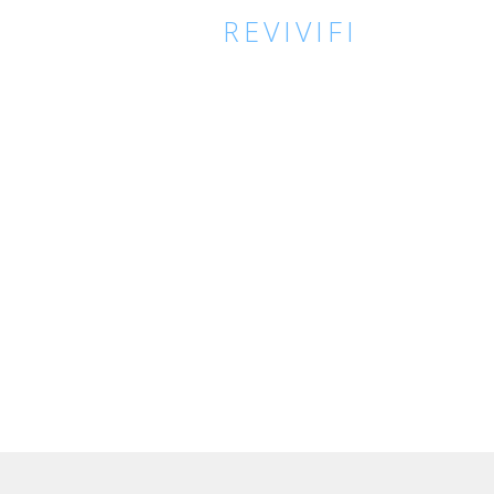
REVIVIFI