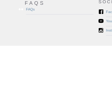
SOC
FAQS
FAQs
Fac
You
Ins