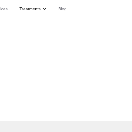
ices
Treatments
Blog