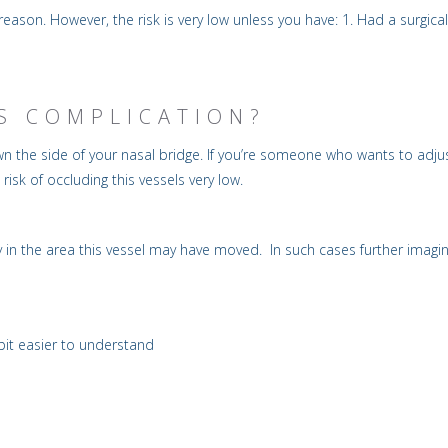
is reason. However, the risk is very low unless you have: 1. Had a surg
IS COMPLICATION?
 the side of your nasal bridge. If you’re someone who wants to adjust 
 risk of occluding this vessels very low.
n the area this vessel may have moved. In such cases further imaging
 bit easier to understand