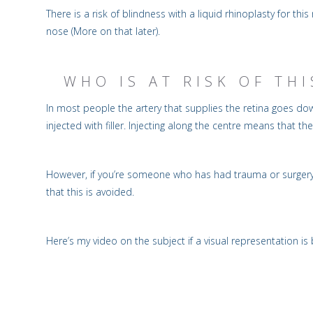
There is a risk of blindness with a liquid rhinoplasty for th
nose (More on that later).
WHO IS AT RISK OF TH
In most people the artery that supplies the retina goes down
injected with filler. Injecting along the centre means that the
However, if you’re someone who has had trauma or surgery i
that this is avoided.
Here’s my video on the subject if a visual representation is