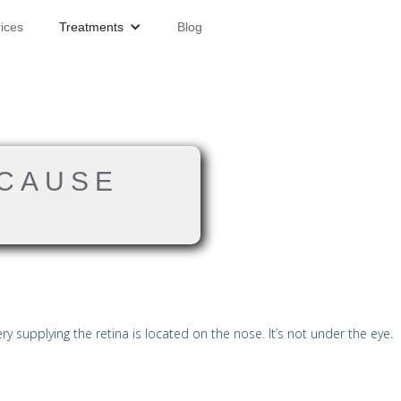
ices
Treatments
Blog
 CAUSE
 supplying the retina is located on the nose. It’s not under the eye.