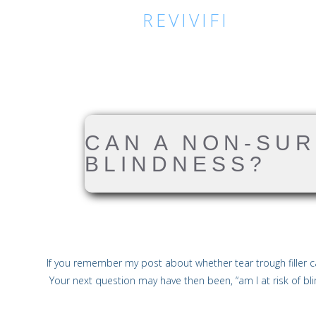
REVIVIFI
CAN A NON-SU
BLINDNESS?
If you remember my post about whether tear trough filler ca
Your next question may have then been, “am I at risk of bl