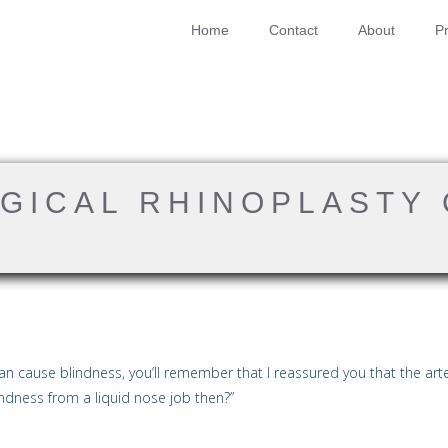
Home
Contact
About
Pr
RGICAL RHINOPLASTY
n cause blindness, you’ll remember that I reassured you that the artery
indness from a liquid nose job then?”