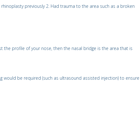
ical rhinoplasty previously 2. Had trauma to the area such as a broken
the profile of your nose, then the nasal bridge is the area that is
 would be required (such as ultrasound assisted injection) to ensure